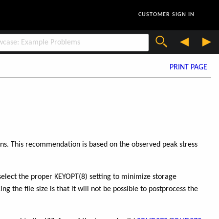
CUSTOMER SIGN IN