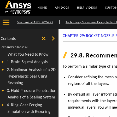
HOME
API DOCS
HELP VIDEOS
CUSTOM