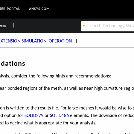
ER PORTAL
ANSYS.COM