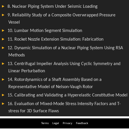
Terms
Legal
Privacy
Feedback