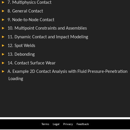
Terms
Legal
Privacy
Feedback