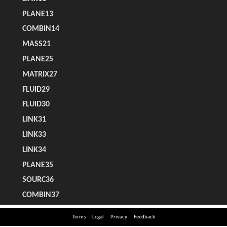
Terms
Legal
Privacy
Feedback