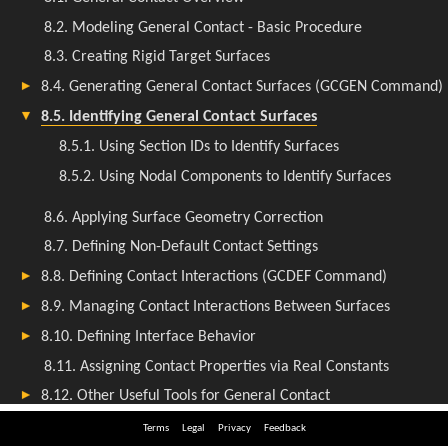
Terms
Legal
Privacy
Feedback