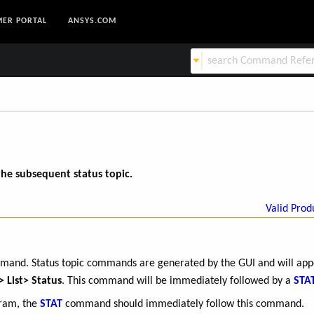
ER PORTAL
ANSYS.COM