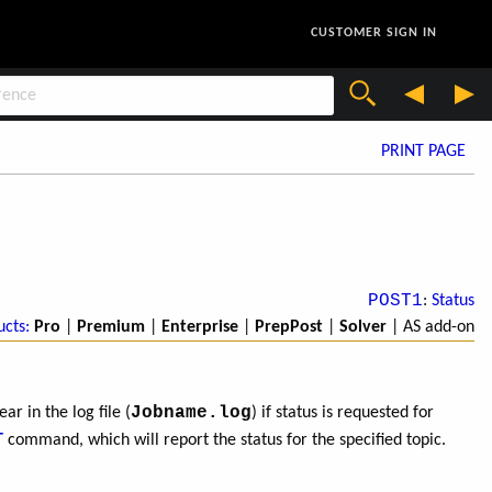
CUSTOMER SIGN IN