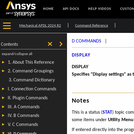
HOME
API DOCS
HELP VIDEOS
CUSTOM