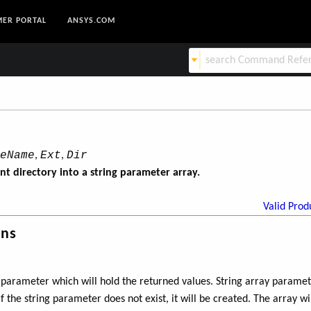
ER PORTAL
ANSYS.COM