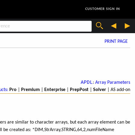
CUSTOMER SIGN IN