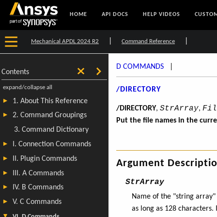
HOME
API DOCS
HELP VIDEOS
CUSTOM