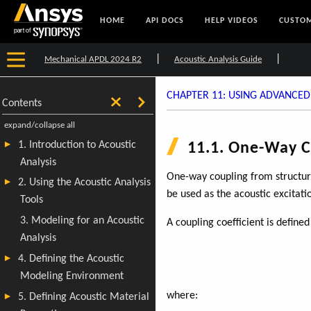
HOME
API DOCS
HELP VIDEOS
CUSTOM