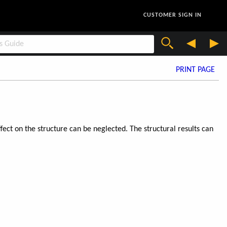
CUSTOMER SIGN IN