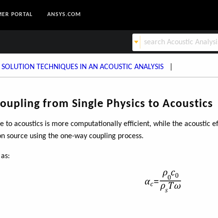
ER PORTAL
ANSYS.COM