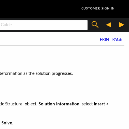
CUSTOMER SIGN IN