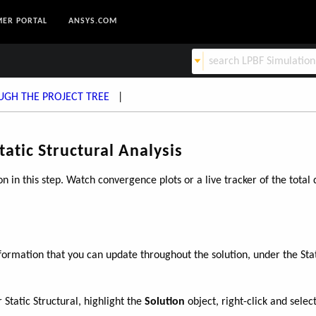
ER PORTAL
ANSYS.COM