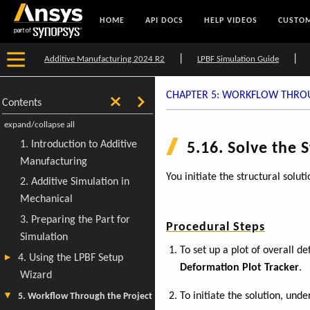
HOME
API DOCS
HELP VIDEOS
CUSTOM