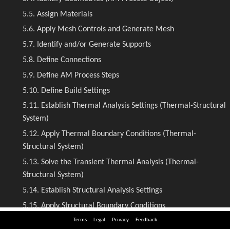
Terms
Legal
Privacy
Feedback