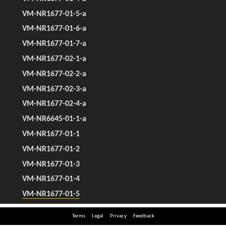
Terms
Legal
Privacy
Feedback