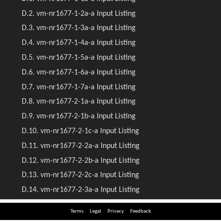
Terms
Legal
Privacy
Feedback