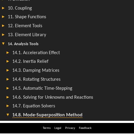
Terms
Legal
Privacy
Feedback