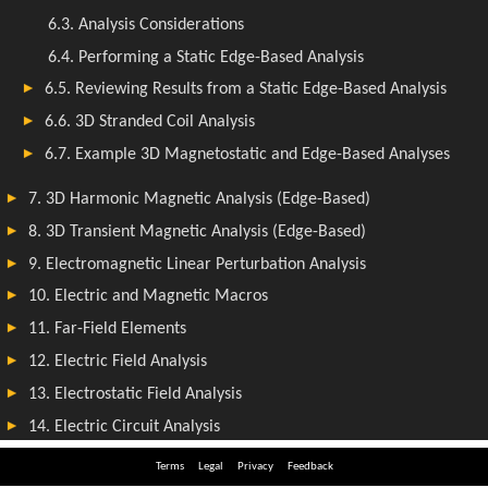
Terms
Legal
Privacy
Feedback