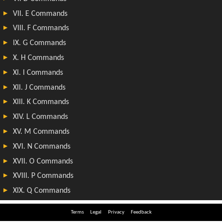
Terms
Legal
Privacy
Feedback