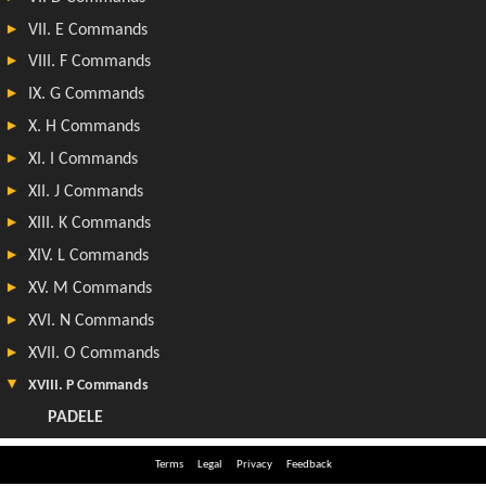
Terms
Legal
Privacy
Feedback