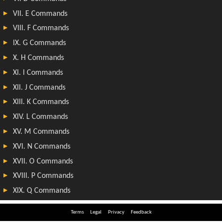
Terms
Legal
Privacy
Feedback