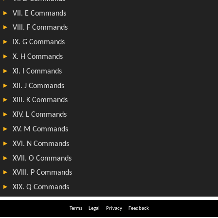
Terms
Legal
Privacy
Feedback