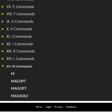
Terms
Legal
Privacy
Feedback