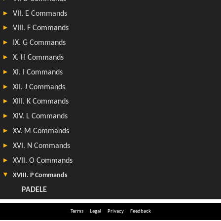
Terms
Legal
Privacy
Feedback