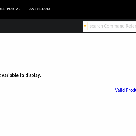
ER PORTAL
ANSYS.COM