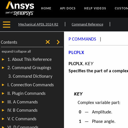
HOME
API DOCS
HELP VIDEOS
CUSTOM