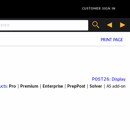
CUSTOMER SIGN IN