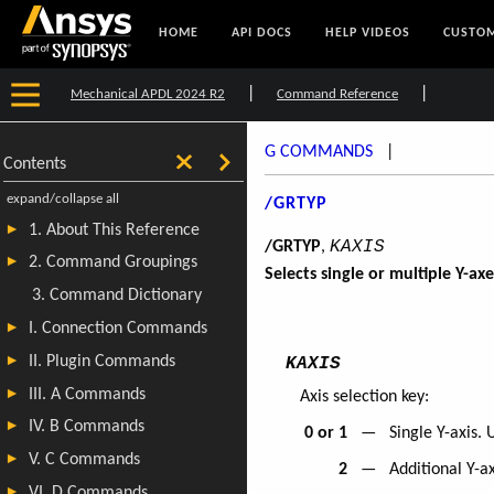
HOME
API DOCS
HELP VIDEOS
CUSTOM