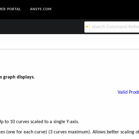
ER PORTAL
ANSYS.COM