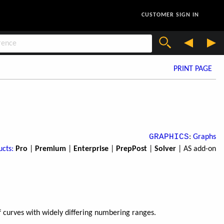
CUSTOMER SIGN IN