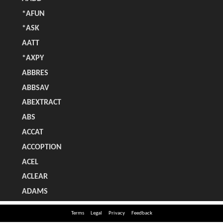
Terms
Legal
Privacy
Feedback