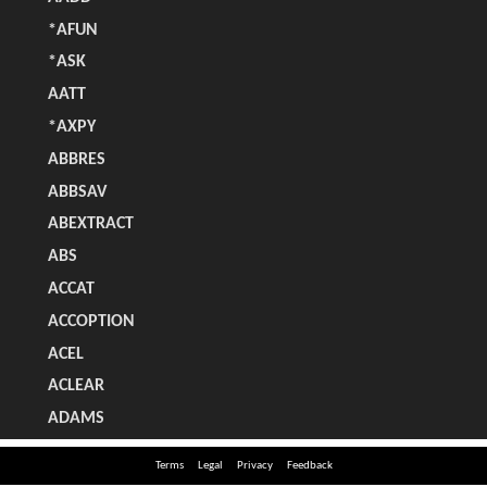
Terms
Legal
Privacy
Feedback