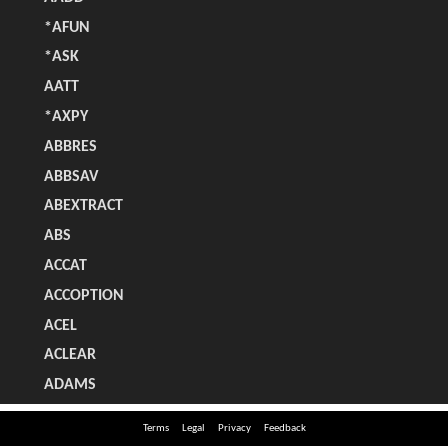
Terms
Legal
Privacy
Feedback