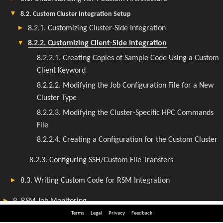
Terms
Legal
Privacy
Feedback