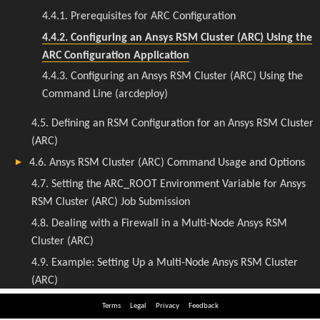
Terms
Legal
Privacy
Feedback