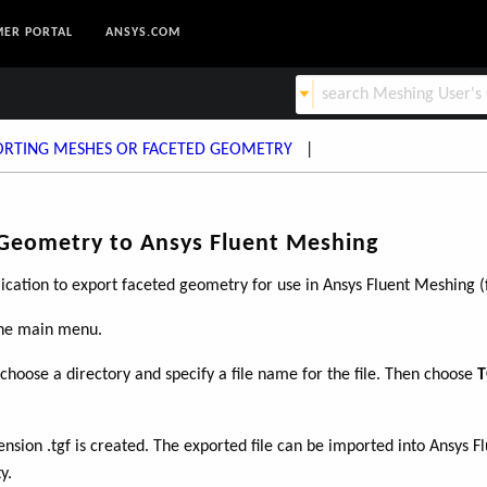
ER PORTAL
ANSYS.COM