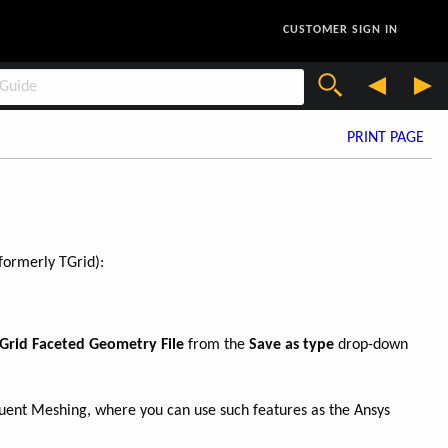
CUSTOMER SIGN IN