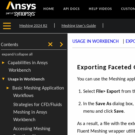
HOME
API DOCS
HELP VIDEOS
CUSTOM