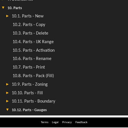
Terms
Legal
Privacy
Feedback