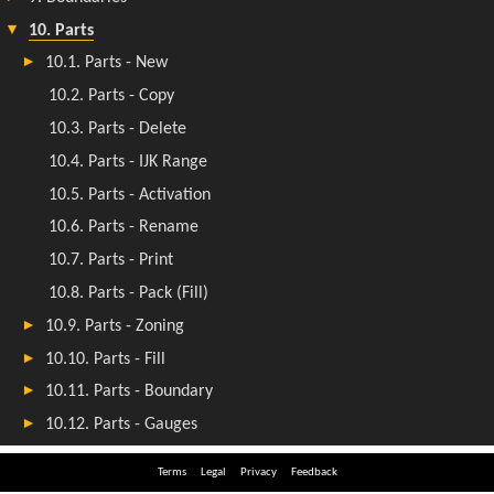
Terms
Legal
Privacy
Feedback