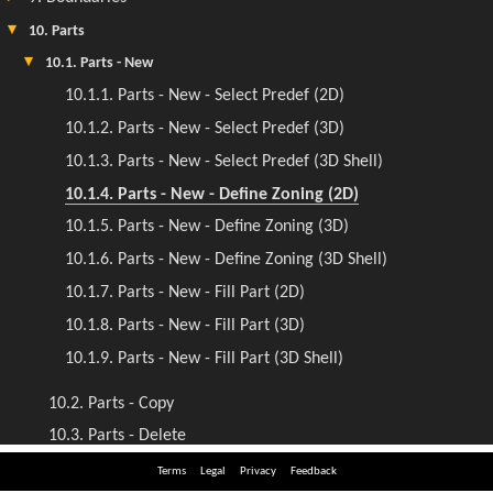
Terms
Legal
Privacy
Feedback