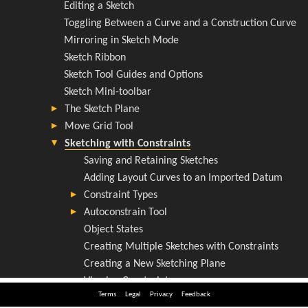
Terms
Legal
Privacy
Feedback