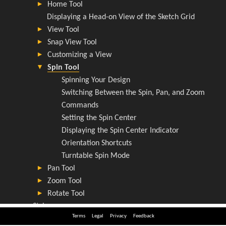
Terms
Legal
Privacy
Feedback