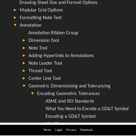
Terms
Legal
Privacy
Feedback