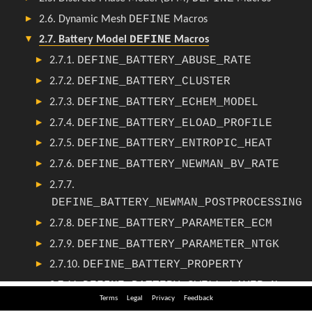
Terms
Legal
Privacy
Feedback