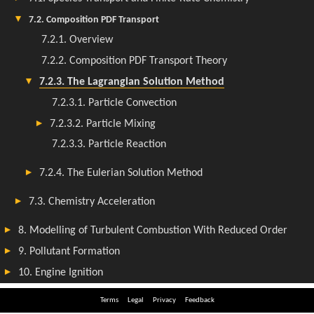
Terms
Legal
Privacy
Feedback