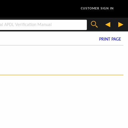
CUSTOMER SIGN IN