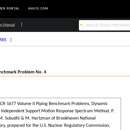
ER PORTAL
ANSYS.COM