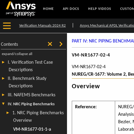
HOME
API DOCS
HELP VIDEOS
CUSTOM