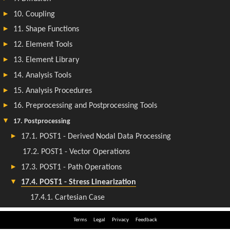
Terms
Legal
Privacy
Feedback