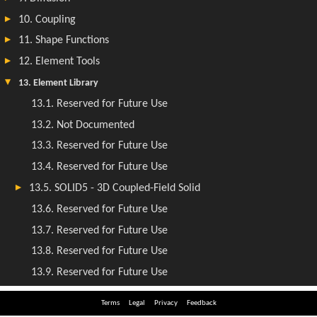
Terms
Legal
Privacy
Feedback