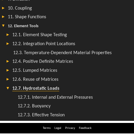
Terms
Legal
Privacy
Feedback