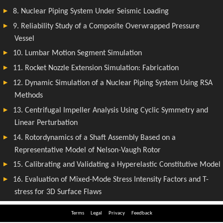
Terms
Legal
Privacy
Feedback