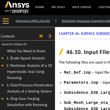
HOME
API DOCS
HELP VIDEOS
CUSTOM