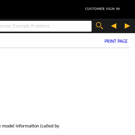
CUSTOMER SIGN IN