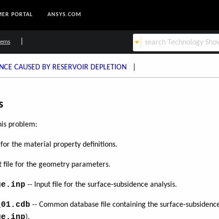
ER PORTAL
ANSYS.COM