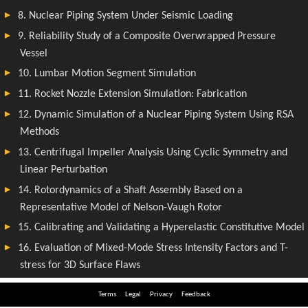
Terms
Legal
Privacy
Feedback