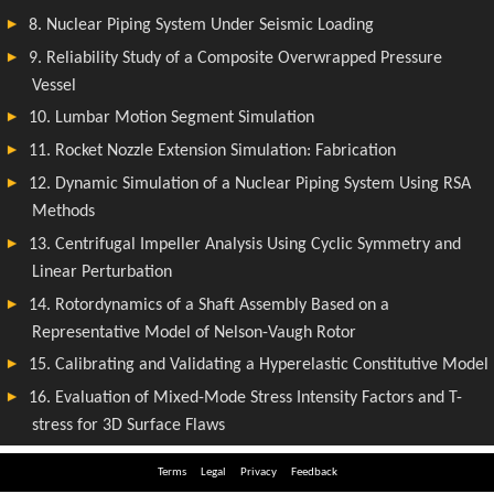
Terms
Legal
Privacy
Feedback