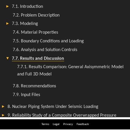
Terms
Legal
Privacy
Feedback