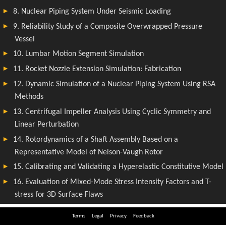
Terms
Legal
Privacy
Feedback