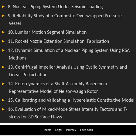
Terms
Legal
Privacy
Feedback