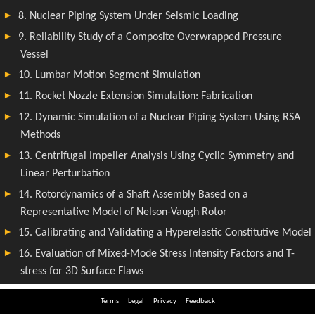
Terms
Legal
Privacy
Feedback