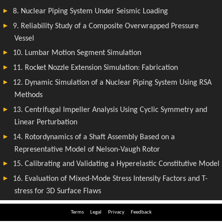
Terms
Legal
Privacy
Feedback