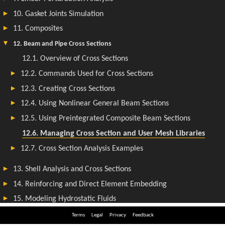
Terms
Legal
Privacy
Feedback